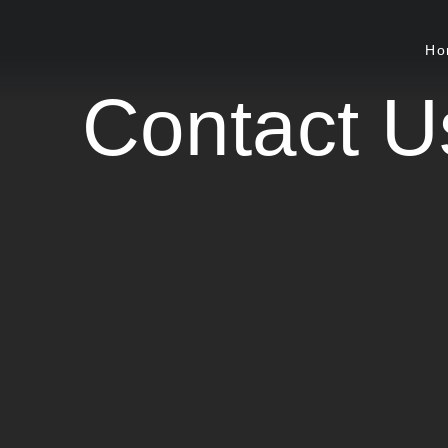
Ho
Contact U