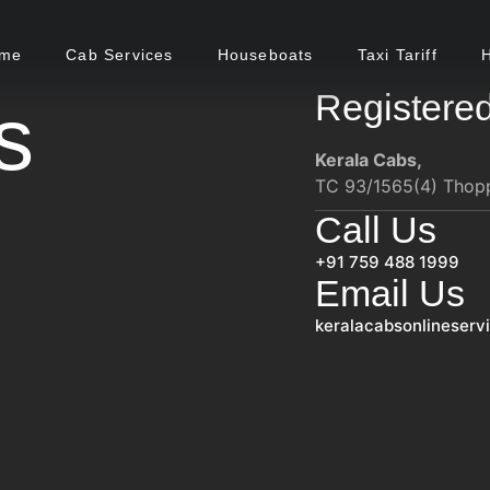
me
Cab Services
Houseboats
Taxi Tariff
Registered
s
Kerala Cabs,
TC 93/1565(4) Thoppi
Call Us
+91 759 488 1999
Email Us
keralacabsonlineser