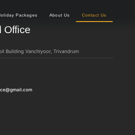
Holiday Packages
About Us
Contact Us
 Office
l Building Vanchiyoor, Trivandrum
vice@gmail.com