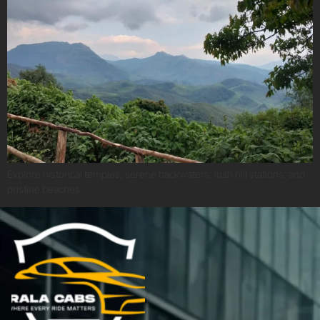
Explore historical temples, serene backwaters, lush hill stations, and
pristine beaches.