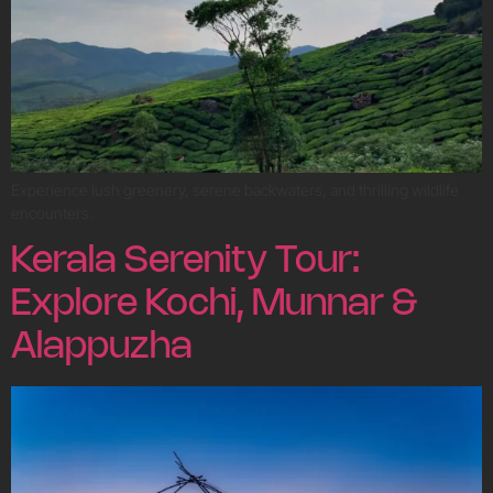
Experience lush greenery, serene backwaters, and thrilling wildlife
encounters.
Kerala Serenity Tour:
Explore Kochi, Munnar &
Alappuzha