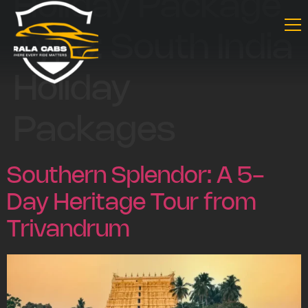
Holiday Package
Type:
South India
Holiday
Packages
Southern Splendor: A 5-
Day Heritage Tour from
Trivandrum