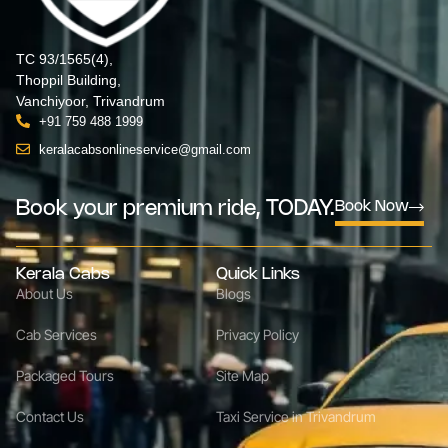
TC 93/1565(4),
Thoppil Building,
Vanchiyoor, Trivandrum
+91 759 488 1999
keralacabsonlineservice@gmail.com
Book your premium ride, TODAY.
Book Now
Kerala Cabs
Quick Links
About Us
Blogs
Cab Services
Privacy Policy
Packaged Tours
Site Map
Contact Us
Taxi Service in Trivandrum