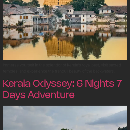
Immerse yourself in the splendor of Kerala’s royal past, visit sacred
temples, and experience the tranquil beauty of the backwaters.
Kerala Odyssey: 6 Nights 7
Days Adventure