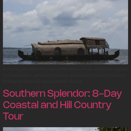
Immerse yourself in the magic of Kerala on a 5-day adventure. Explore
lush backwaters, serene hill stations, and vibrant culture. Experience
thrilling activities and savor authentic cuisine.
Southern Splendor: 8-Day
Coastal and Hill Country
Tour