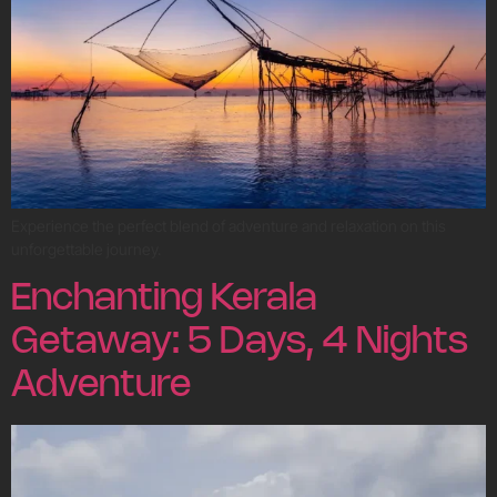
Experience the perfect blend of adventure and relaxation on this
unforgettable journey.
Enchanting Kerala
Getaway: 5 Days, 4 Nights
Adventure