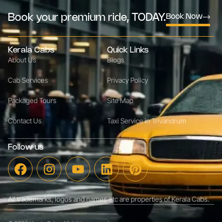
Book your premium ride, TODAY.
Book Now
Kerala Cabs
Quick Links
About Us
Blogs
Cab Services
Privacy Policy
Packaged Tours
Site Map
Contact Us
Taxi Service in Trivandrum
Follow us
All trademarks, logos and names etc are properties of Kerala Cabs.