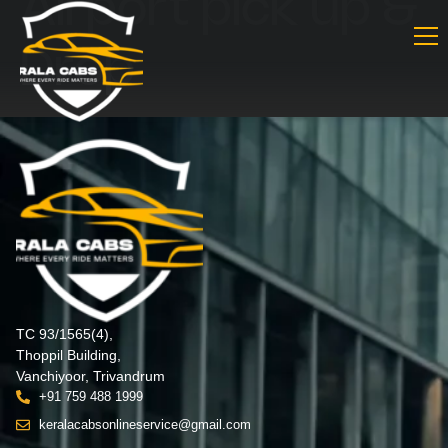
Airport pick up &
Drop
TC 93/1565(4),
Thoppil Building,
Vanchiyoor, Trivandrum
+91 759 488 1999
keralacabsonlineservice@gmail.com