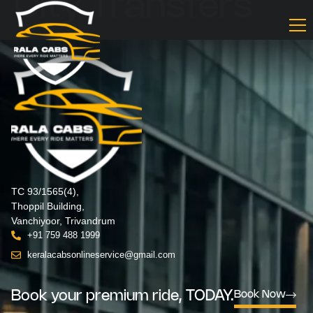
City Transfers
TC 93/1565(4),
Thoppil Building,
Vanchiyoor, Trivandrum
+91 759 488 1999
keralacabsonlineservice@gmail.com
Book your premium ride, TODAY.
Book Now