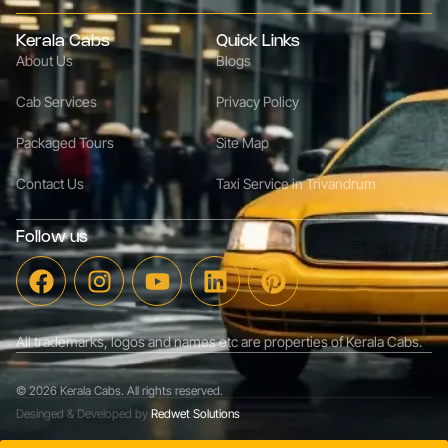
Kerala Cabs
Quick Links
About Us
Blogs
Cab Services
Privacy Policy
Packaged Tours
Site Map
Contact Us
Taxi Service in Trivandrum
Follow us
All trademarks, logos and names etc are properties of Kerala Cabs.
© 2026 Kerala Cabs. All rights reserved.
Desinged & Developed by
Redwet Solutions